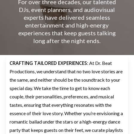
For over three decades, our talented
DJs, event planners, and audiovisual
experts have delivered seamless
entertainment and high-energy
experiences that keep guests talking
long after the night ends.
CRAFTING TAILORED EXPERIENCES:
At Dr. Beat
Productions, we understand that no two love stories are
the same, and neither should be the soundtrack to your
special day. We take the time to get to know each
couple, their personalities, preferences, and musical
tastes, ensuring that everything resonates with the
essence of their love story. Whether you’re envisioning a
romantic ballad under the stars or a high-energy dance
party that keeps guests on their feet, we curate playlists