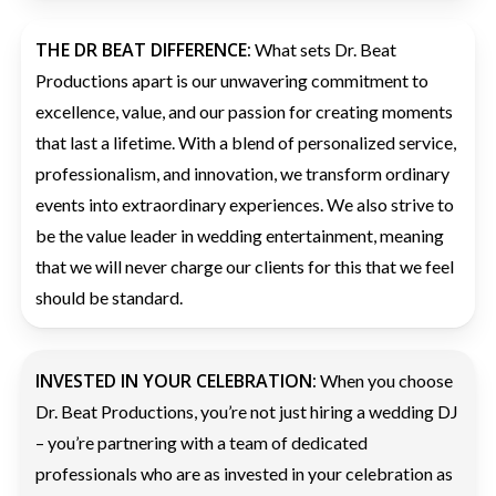
THE DR BEAT DIFFERENCE:
What sets Dr. Beat
Productions apart is our unwavering commitment to
excellence, value, and our passion for creating moments
that last a lifetime. With a blend of personalized service,
professionalism, and innovation, we transform ordinary
events into extraordinary experiences. We also strive to
be the value leader in wedding entertainment, meaning
that we will never charge our clients for this that we feel
should be standard.
INVESTED IN YOUR CELEBRATION:
When you choose
Dr. Beat Productions, you’re not just hiring a wedding DJ
– you’re partnering with a team of dedicated
professionals who are as invested in your celebration as