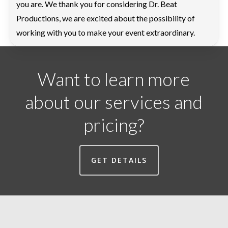
you are. We thank you for considering Dr. Beat
Productions, we are excited about the possibility of
working with you to make your event extraordinary.
Want to learn more
about our services and
pricing?
GET DETAILS