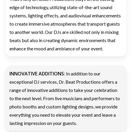
edge of technology, utilizing state-of-the-art sound
systems, lighting effects, and audiovisual enhancements
to create immersive atmospheres that transport guests
to another world. Our DJs are skilled not only in mixing
beats but also in creating dynamic environments that
enhance the mood and ambiance of your event.
INNOVATIVE ADDITIONS:
In addition to our
exceptional DJ services, Dr. Beat Productions offers a
range of innovative additions to take your celebration
to the next level. From live musicians and performers to
photo booths and custom lighting designs, we provide
everything you need to elevate your event and leave a
lasting impression on your guests.