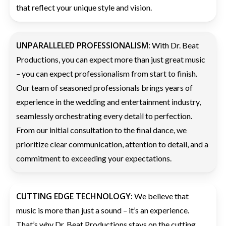
that reflect your unique style and vision.
UNPARALLELED PROFESSIONALISM:
With Dr. Beat
Productions, you can expect more than just great music
– you can expect professionalism from start to finish.
Our team of seasoned professionals brings years of
experience in the wedding and entertainment industry,
seamlessly orchestrating every detail to perfection.
From our initial consultation to the final dance, we
prioritize clear communication, attention to detail, and a
commitment to exceeding your expectations.
CUTTING EDGE TECHNOLOGY:
We believe that
music is more than just a sound – it’s an experience.
That’s why Dr. Beat Productions stays on the cutting