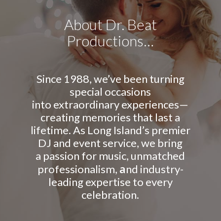
About Dr. Beat
Productions…
Since 1988, we’ve been turning
special occasions
into extraordinary experiences—
creating memories that last a
lifetime. As Long Island’s premier
DJ and event service, we bring
a passion for music, unmatched
a
professionalism,
nd industry-
leading expertise to every
celebration.