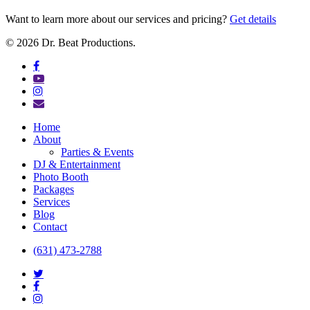
Want to learn more about our services and pricing?
Get details
© 2026 Dr. Beat Productions.
facebook
youtube
instagram
email
Close
Home
Menu
About
Parties & Events
DJ & Entertainment
Photo Booth
Packages
Services
Blog
Contact
(631) 473-2788
twitter
facebook
instagram