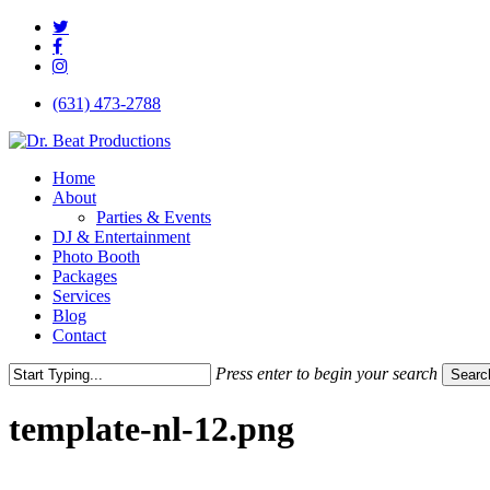
Skip
twitter
to
facebook
main
instagram
content
(631) 473-2788
Menu
Home
About
Parties & Events
DJ & Entertainment
Photo Booth
Packages
Services
Blog
Contact
Press enter to begin your search
Searc
Close
Search
template-nl-12.png