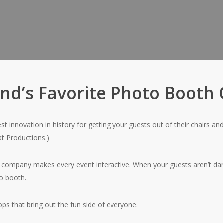
and’s Favorite Photo Boot
t innovation in history for getting your guests out of their chairs and
eat Productions.)
 company makes every event interactive. When your guests aren’t dan
to booth.
s that bring out the fun side of everyone.