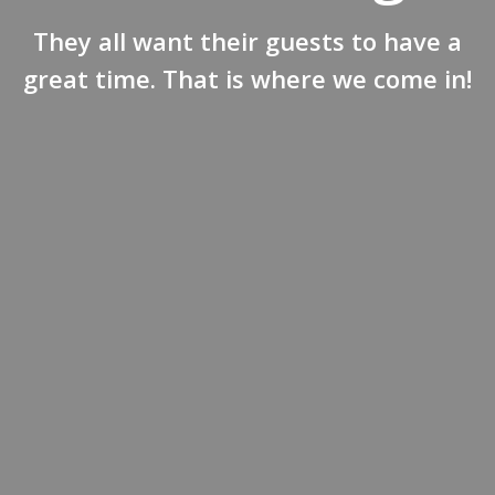
They all want their guests to have a
great time. That is where we come in!