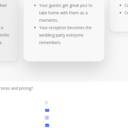
heir
Your guests get great pics to
C
take home with them as a
C
memento.
 a
Your reception becomes the
rrific
wedding party everyone
s.
remembers.
vices and pricing?
Get details
facebook
youtube
instagram
email