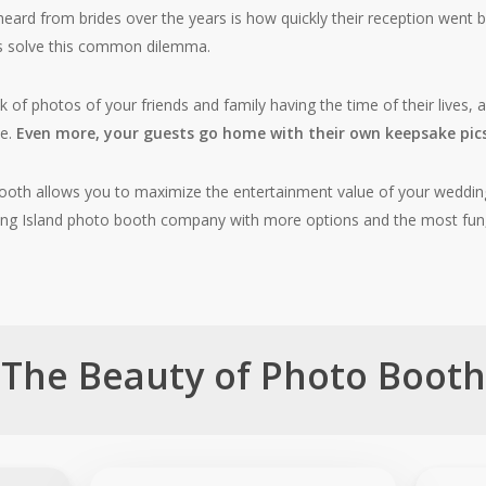
eard from brides over the years is how quickly their reception went b
s solve this common dilemma.
ok of photos of your friends and family having the time of their lives
de.
Even more, your guests go home with their own keepsake pics
ooth allows you to maximize the entertainment value of your weddin
 Long Island photo booth company with more options and the most fu
The Beauty of Photo Booth