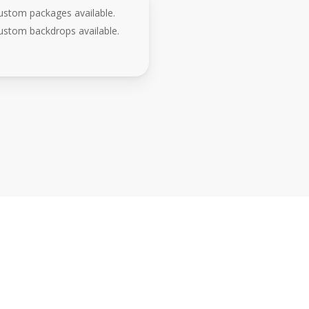
ustom packages available.
ustom backdrops available.