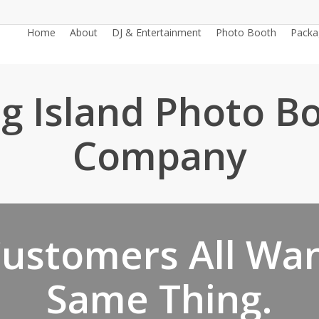
Home
About
DJ & Entertainment
Photo Booth
Packa
g Island Photo B
Company
ustomers All Wa
Same Thing.