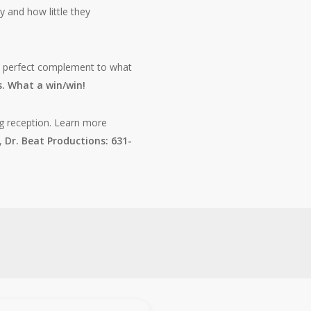
y and how little they
, a perfect complement to what
. What a win/win!
g reception. Learn more
n,
Dr. Beat Productions: 631-