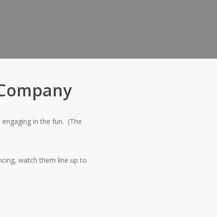
h Company
 engaging in the fun.
(The
cing, watch them line up to