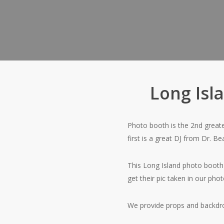
Long Isl
Photo booth is the 2nd greates
first is a great DJ from Dr. B
This Long Island photo booth
get their pic taken in our pho
We provide props and backdrop