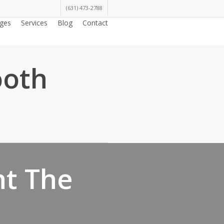
(631) 473-2788
ges
Services
Blog
Contact
ooth
nt The