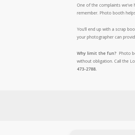
One of the complaints we’ve h
remember. Photo booth help
You’ll end up with a scrap bo
your photographer can provi
Why limit the fun?
Photo b
without obligation. Call the
473-2788.