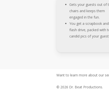
Gets your guests out of t
chairs and keeps them
engaged in the fun.
You get a scrapbook and
flash drive, packed with te
candid pics of your guest
Want to learn more about our ser
© 2026 Dr. Beat Productions.