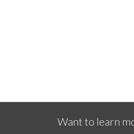
Want to learn mo