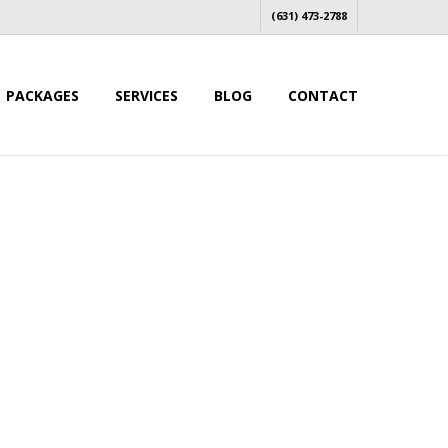
(631) 473-2788
PACKAGES
SERVICES
BLOG
CONTACT