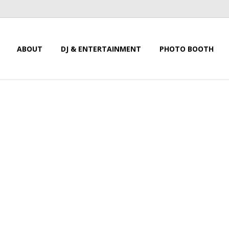
ABOUT
DJ & ENTERTAINMENT
PHOTO BOOTH