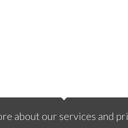
re about our services and pri