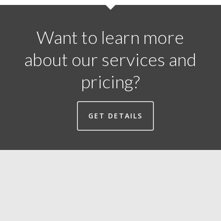
Want to learn more
about our services and
pricing?
GET DETAILS