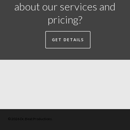
about our services and
pricing?
GET DETAILS
© 2026 Dr. Beat Productions.