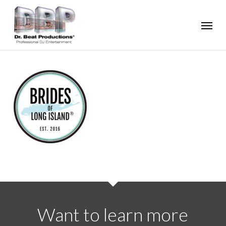
Skip
Menu
to
main
content
Want to learn more