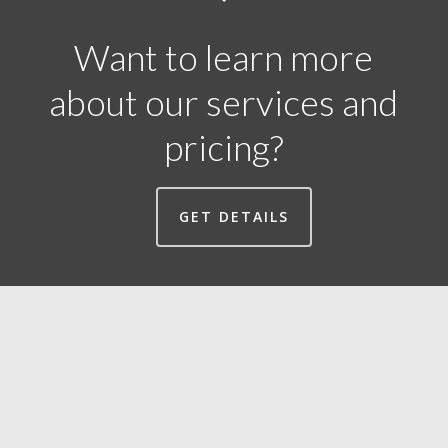
Want to learn more
about our services and
pricing?
GET DETAILS