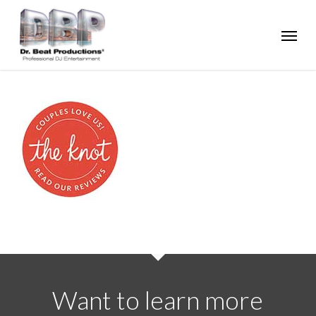
Skip
Menu
to
main
content
Want to learn more