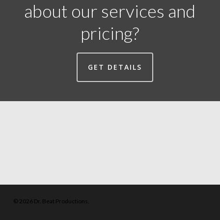
about our services and
pricing?
GET DETAILS
© 2026 Dr. Beat Productions.