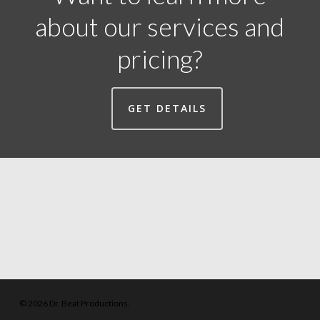
about our services and
pricing?
GET DETAILS
© 2026 Dr. Beat Productions.