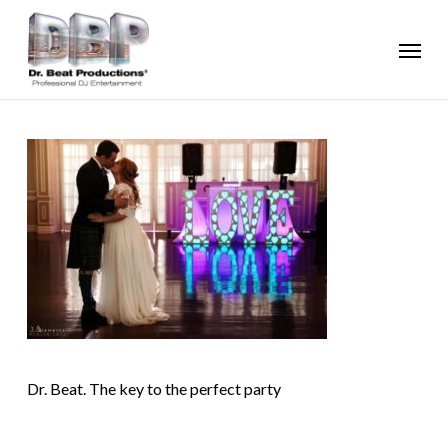
Skip
Menu
to
main
content
Dr. Beat. The key to the perfect party