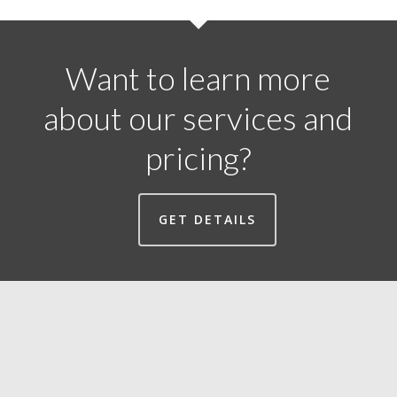
Want to learn more
about our services and
pricing?
GET DETAILS