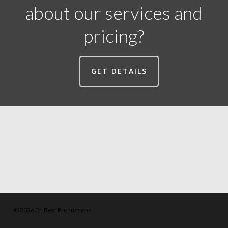
about our services and
pricing?
GET DETAILS
© 2026 Dr. Beat Productions.