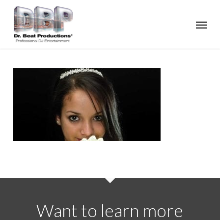
Skip
Menu
to
main
content
Want to learn more