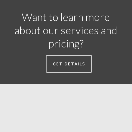
Want to learn more
about our services and
pricing?
GET DETAILS