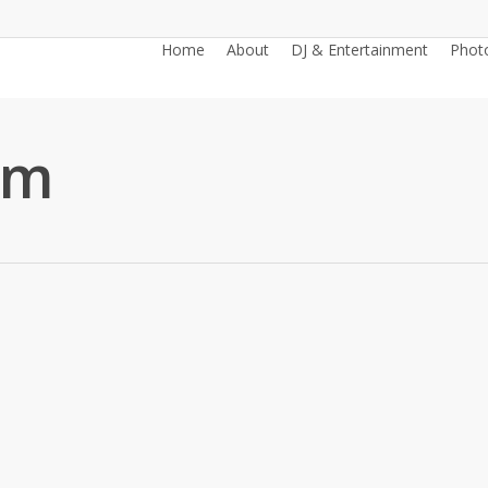
Home
About
DJ & Entertainment
Phot
6m