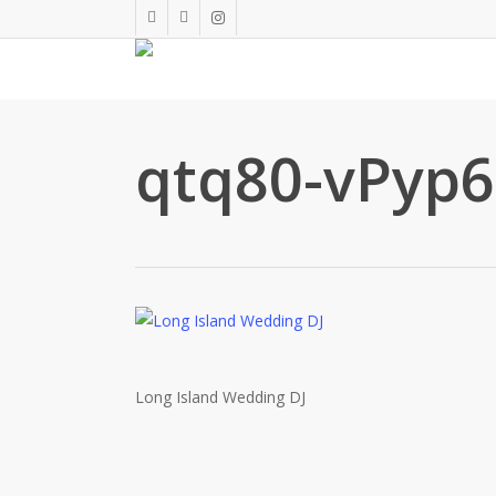
Skip
twitter
facebook
instagram
to
main
content
qtq80-vPyp
Long Island Wedding DJ