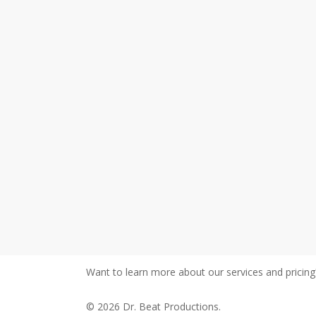
Want to learn more about our services and pricin
© 2026 Dr. Beat Productions.