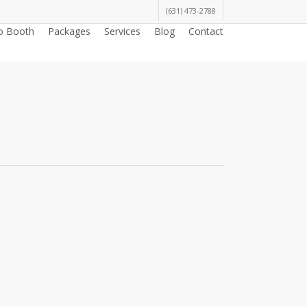
(631) 473-2788
o Booth
Packages
Services
Blog
Contact