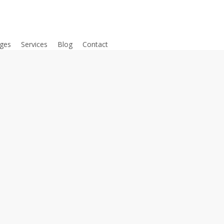
ges
Services
Blog
Contact