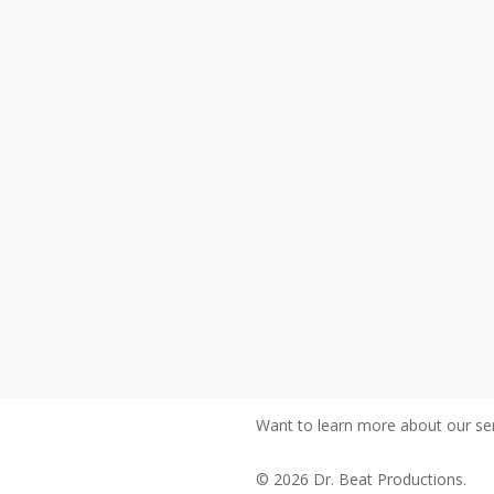
Want to learn more about our ser
© 2026 Dr. Beat Productions.