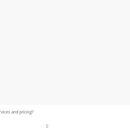
vices and pricing?
Get details
facebook