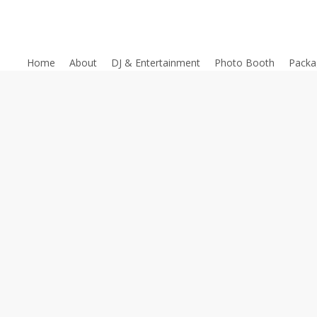
Home
About
DJ & Entertainment
Photo Booth
Packa