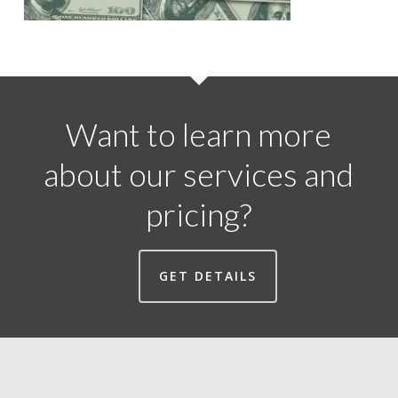
Want to learn more
about our services and
pricing?
GET DETAILS